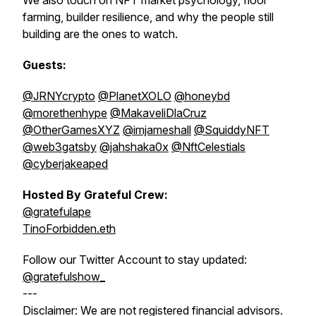
We also touch on NFT market psychology, floor
farming, builder resilience, and why the people still
building are the ones to watch.
Guests:
@JRNYcrypto
@PlanetXOLO
@honeybd
@morethenhype
@MakaveliDlaCruz
@OtherGamesXYZ
@imjameshall
@SquiddyNFT
@web3gatsby
@jahshaka0x
@NftCelestials
@cyberjakeaped
Hosted By Grateful Crew:
@gratefulape
TinoForbidden.eth
Follow our Twitter Account to stay updated:
@gratefulshow_
---
Disclaimer: We are not registered financial advisors.