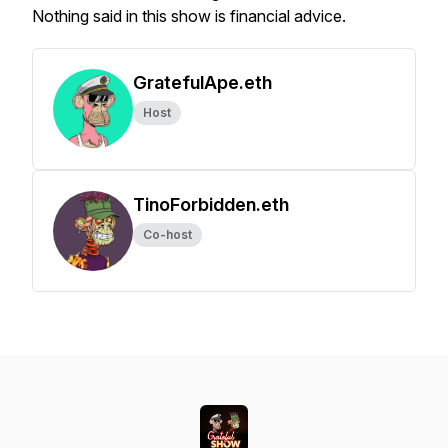
Nothing said in this show is financial advice.
GratefulApe.eth
Host
TinoForbidden.eth
Co-host