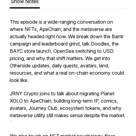
Show Notes
This episode is a wide-ranging conversation on
where NFTs, ApeChain, and the metaverse are
actually headed right now. We break down the Bantr
campaign and leaderboard grind, talk Doodles, the
BAYC store launch, OpenSea switching to USD
pricing, and why that shift matters. We get into
Otherside updates, daily quests, avatars, land,
resources, and what a real on-chain economy could
look like.
JRNY Crypto joins to talk about migrating Planet
XOLO to ApeChain, building long-term IP, comics,
avatars, Journey Club, ecosystem tokens, and why
metaverse utility still makes sense despite the market.
¨