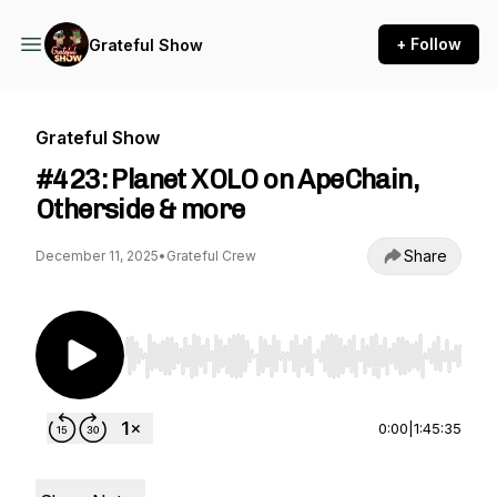
+ Follow
Grateful Show
Grateful Show
#423: Planet XOLO on ApeChain,
Otherside & more
Share
December 11, 2025
•
Grateful Crew
Use Left/Right to seek, Home/End to jump to st
0:00
|
1:45:35