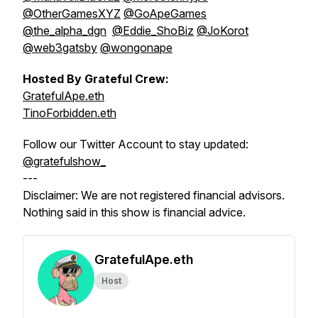
@OtherGamesXYZ
@GoApeGames
@the_alpha_dgn
@Eddie_ShoBiz
@JoKorot
@web3gatsby
@wongonape
Hosted By Grateful Crew:
GratefulApe.eth
TinoForbidden.eth
Follow our Twitter Account to stay updated:
@gratefulshow_
---
Disclaimer: We are not registered financial advisors.
Nothing said in this show is financial advice.
GratefulApe.eth
Host