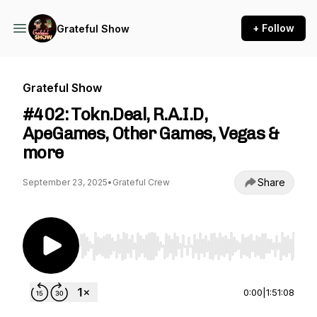
+ Follow
Grateful Show
Grateful Show
#402: Tokn.Deal, R.A.I.D,
ApeGames, Other Games, Vegas &
more
Share
September 23, 2025
•
Grateful Crew
Use Left/Right to seek, Home/End to jump to st
0:00
|
1:51:08