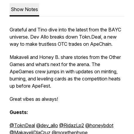
Show Notes
Grateful and Tino dive into the latest from the BAYC
universe. Dev Allo breaks down Tokn.Deal, a new
way to make trustless OTC trades on ApeChain.
Makaveli and Honey B. share stories from the Other
Games and what’s next for the arena. The
ApeGames crew jumps in with updates on minting,
burning, and leveling cards as the competition heats
up before ApeFest.
Great vibes as always!
Guests:
@ToknDeal
@dev_allo
@RidazLp2
@honeybdot
@MakaveliDlaCruz
@morethenhype