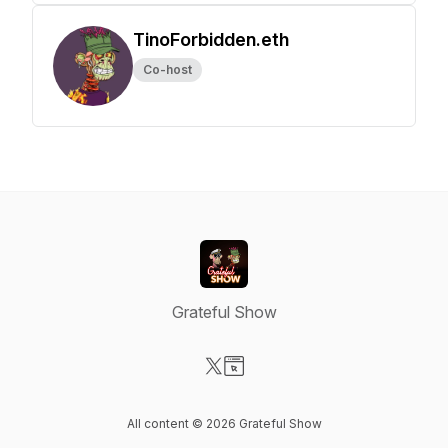
TinoForbidden.eth
Co-host
Grateful Show
Visit our X-com page
Visit our Website page
All content © 2026 Grateful Show