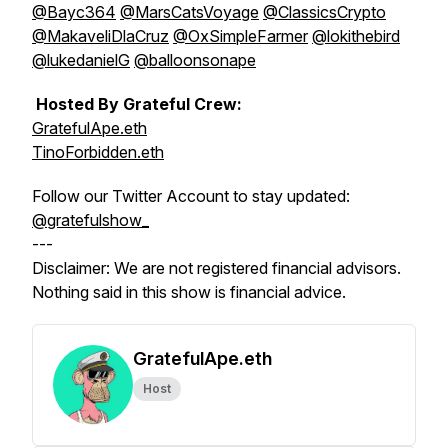
@Bayc364
@MarsCatsVoyage
@ClassicsCrypto
@MakaveliDlaCruz
@OxSimpleFarmer
@lokithebird
@lukedanielG
@balloonsonape
Hosted By Grateful Crew:
GratefulApe.eth
TinoForbidden.eth
Follow our Twitter Account to stay updated:
@gratefulshow_
---
Disclaimer: We are not registered financial advisors.
Nothing said in this show is financial advice.
GratefulApe.eth
Host