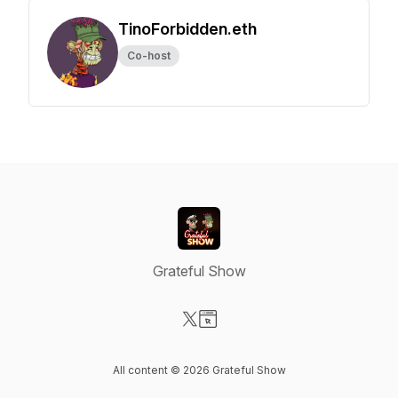
TinoForbidden.eth
Co-host
Grateful Show
Visit our X-com page
Visit our Website page
All content © 2026 Grateful Show