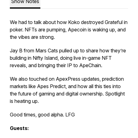
Show Notes
We had to talk about how Koko destroyed Grateful in
poker. NFTs are pumping, Apecoin is waking up, and
the vibes are strong.
Jay B from Mars Cats pulled up to share how they’re
building in Nifty Island, doing live in-game NFT
reveals, and bringing their IP to ApeChain.
We also touched on ApexPress updates, prediction
markets like Apes Predict, and how all this ties into
the future of gaming and digital ownership. Spotlight
is heating up.
Good times, good alpha. LFG
Guests: