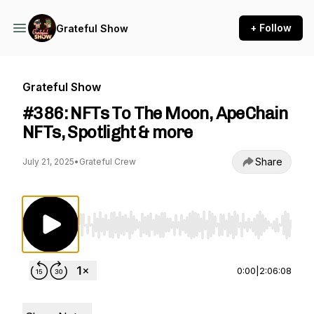
+ Follow
Grateful Show
Grateful Show
#386: NFTs To The Moon, ApeChain
NFTs, Spotlight & more
Share
July 21, 2025
•
Grateful Crew
Use Left/Right to seek, Home/End to jump to st
0:00
|
2:06:08