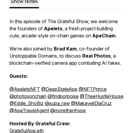
Show Notes
In this episode of The Grateful Show, we welcome
the founders of
Apelets
, a fresh project building
cute, arcade-style on-chain games on
ApeChain
.
We’re also joined by
Brad Kam
, co-founder of
Unstoppable Domains, to discuss
Real Photos
, a
blockchain-verified camera app combating AI fakes.
Guests:
@ApeletsNFT
@DeepStateApe
@NFTPrince
@photosonchain
@findporpoise
@TheeHustleHouse
@Eddie_ShoBiz
@supa_raw
@MakaveliDlaCruz
@ApeTravelAgent
@morethenhype
Hosted By Grateful Crew:
GratefulApe.eth