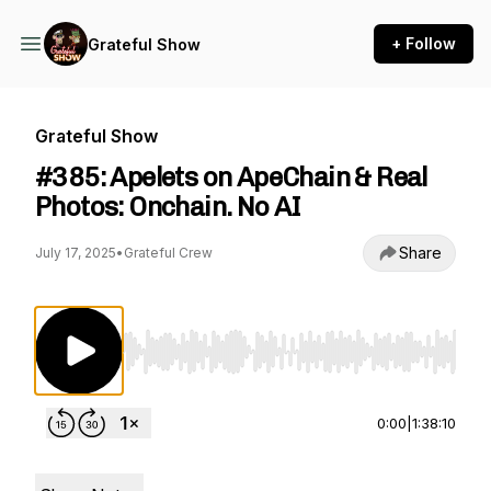
+ Follow
Grateful Show
Grateful Show
#385: Apelets on ApeChain & Real
Photos: Onchain. No AI
Share
July 17, 2025
•
Grateful Crew
Use Left/Right to seek, Home/End to jump to st
0:00
|
1:38:10