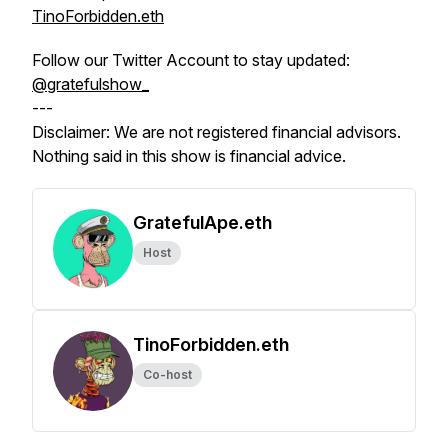
TinoForbidden.eth
Follow our Twitter Account to stay updated:
@gratefulshow_
---
Disclaimer: We are not registered financial advisors.
Nothing said in this show is financial advice.
GratefulApe.eth
Host
TinoForbidden.eth
Co-host