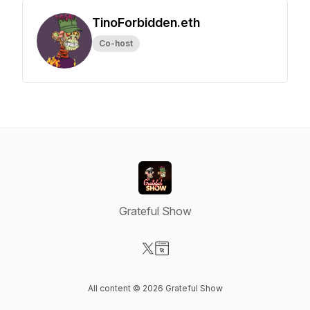
TinoForbidden.eth
Co-host
Grateful Show
Visit our X-com page
Visit our Website page
All content © 2026 Grateful Show