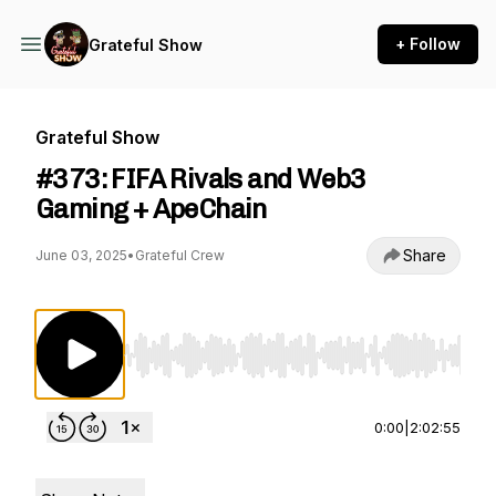
+ Follow
Grateful Show
Grateful Show
#373: FIFA Rivals and Web3
Gaming + ApeChain
Share
June 03, 2025
•
Grateful Crew
Use Left/Right to seek, Home/End to jump to st
0:00
|
2:02:55