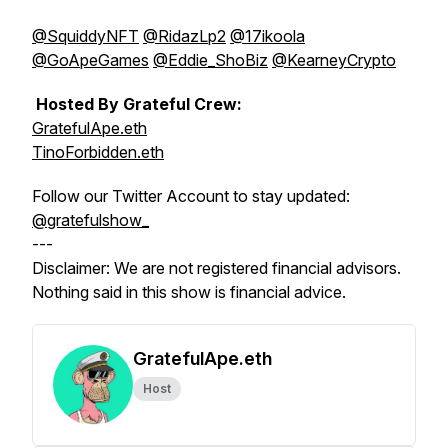
@SquiddyNFT
@RidazLp2
@17ikoola
@GoApeGames
@Eddie_ShoBiz
@KearneyCrypto
Hosted By Grateful Crew:
GratefulApe.eth
TinoForbidden.eth
Follow our Twitter Account to stay updated:
@gratefulshow_
---
Disclaimer: We are not registered financial advisors.
Nothing said in this show is financial advice.
GratefulApe.eth
Host