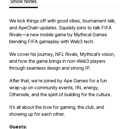
Show Notes
We kick things off with good vibes, tournament talk,
and ApeChain updates. Squiddy joins to talk
FIFA
Rivals
—a new mobile game by Mythical Games
blending FIFA gameplay with Web3 tech.
We cover his journey, NFL Rivals, Mythical’s vision,
and how the game brings in non-Web3 players
through seamless design and strong IP.
After that, we’re joined by Ape Games for a fun
wrap-up on community events, IRL energy,
Otherside, and the spirit of building for the culture.
It’s all about the love for gaming, the club, and
showing up for each other.
Guests: