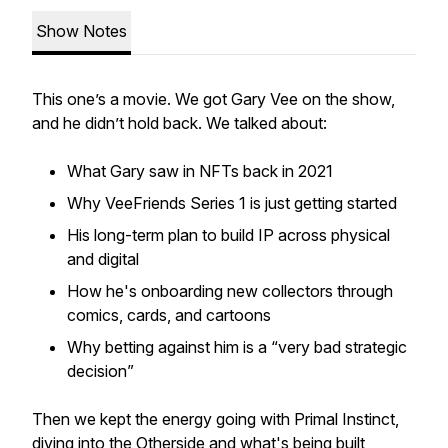
Show Notes
This one’s a movie. We got Gary Vee on the show,
and he didn’t hold back. We talked about:
What Gary saw in NFTs back in 2021
Why VeeFriends Series 1 is just getting started
His long-term plan to build IP across physical
and digital
How he's onboarding new collectors through
comics, cards, and cartoons
Why betting against him is a “very bad strategic
decision”
Then we kept the energy going with Primal Instinct,
diving into the Otherside and what's being built