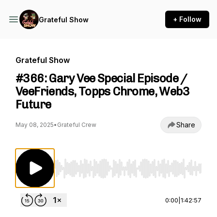
+ Follow
Grateful Show
Grateful Show
#366: Gary Vee Special Episode /
VeeFriends, Topps Chrome, Web3
Future
Share
May 08, 2025
•
Grateful Crew
Use Left/Right to seek, Home/End to jump to st
0:00
|
1:42:57