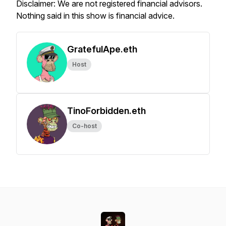
Disclaimer: We are not registered financial advisors.
Nothing said in this show is financial advice.
GratefulApe.eth
Host
TinoForbidden.eth
Co-host