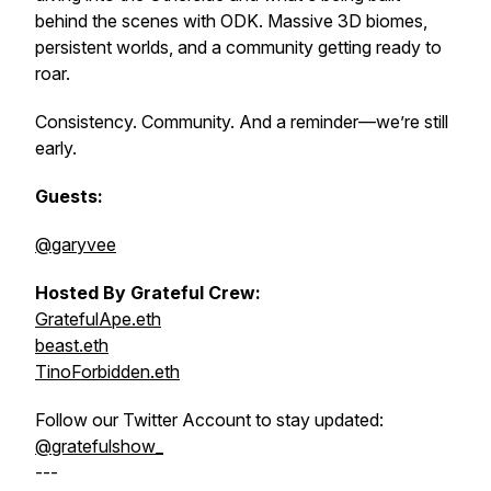
behind the scenes with ODK. Massive 3D biomes,
persistent worlds, and a community getting ready to
roar.
Consistency. Community. And a reminder—we’re still
early.
Guests:
@garyvee
Hosted By Grateful Crew:
GratefulApe.eth
beast.eth
TinoForbidden.eth
Follow our Twitter Account to stay updated:
@gratefulshow_
---