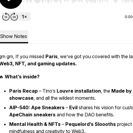
Use Left/Right to seek, Home/End to jump to start o
0:00
Show Notes
gm gm, If you missed
Paris
, we’ve got you covered with the la
Web3, NFT, and gaming updates.
🔥
What’s inside?
Paris Recap
– Tino’s
Louvre installation
, the
Made by
showcase
, and all the wildest moments.
AIP-540: Ape Sneakers
–
Evil
shares his vision for cus
ApeChain sneakers
and how the DAO benefits.
Mental Health & NFTs
–
Pequelord’s Sloooths
project 
mindfulness and creativity to Web3.