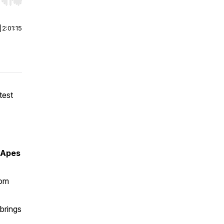
r end. Hold shift to jump forward or backward.
|
2:01:15
test
 Apes
tom
brings