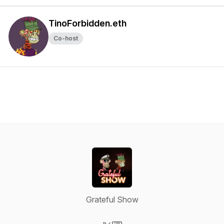
TinoForbidden.eth
Co-host
Grateful Show