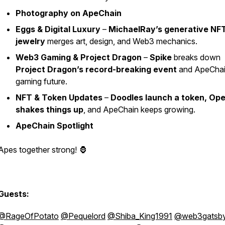
Photography on ApeChain
Eggs & Digital Luxury
–
MichaelRay’s generative NF
jewelry
merges art, design, and Web3 mechanics.
Web3 Gaming & Project Dragon
–
Spike
breaks down
Project Dragon’s record-breaking event
and ApeChai
gaming future.
NFT & Token Updates
–
Doodles launch a token, Op
shakes things up
, and ApeChain keeps growing.
ApeChain Spotlight
Apes together strong! 🦍
Guests:
@RageOfPotato
@Pequelord
@Shiba_King1991
@web3gatsb