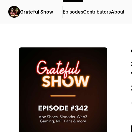
Grateful Show
Episodes
Contributors
About