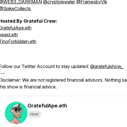
@WEB3_DARKMAN
@cryptojeweler
@FramesbyVik
@SpikeCollects
Hosted By Grateful Crew:
GratefulApe.eth
beast.eth
TinoForbidden.eth
Follow our Twitter Account to stay updated:
@gratefulshow_
---
Disclaimer: We are not registered financial advisors. Nothing sai
this show is financial advice.
GratefulApe.eth
Host