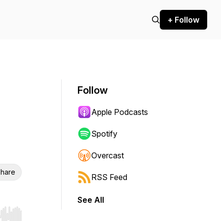
+ Follow
Follow
Apple Podcasts
Spotify
Overcast
hare
RSS Feed
See All