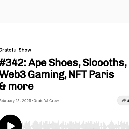
Grateful Show
#342: Ape Shoes, Sloooths,
Web3 Gaming, NFT Paris
& more
S
February 13, 2025
•
Grateful Crew