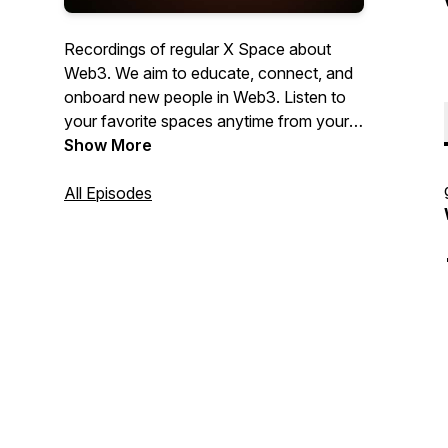
Recordings of regular X Space about
Web3. We aim to educate, connect, and
onboard new people in Web3. Listen to
your favorite spaces anytime from your
favorite Podcast app. Hosted by:
Show More
GratefulApe.eth & TinoForbidden.eth.
All Episodes